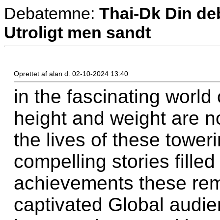
Debatemne:
Thai-Dk Din deb
Utroligt men sandt
Oprettet af alan d. 02-10-2024 13:40
in the fascinating world
height and weight are no
the lives of these toweri
compelling stories fille
achievements these rem
captivated Global audien