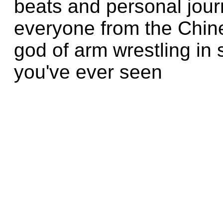
beats and personal jour
everyone from the Chine
god of arm wrestling in
you've ever seen