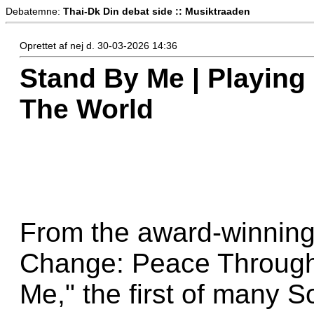
Debatemne:
Thai-Dk Din debat side :: Musiktraaden
Oprettet af nej d. 30-03-2026 14:36
Stand By Me | Playing
The World
From the award-winning
Change: Peace Through
Me," the first of many 