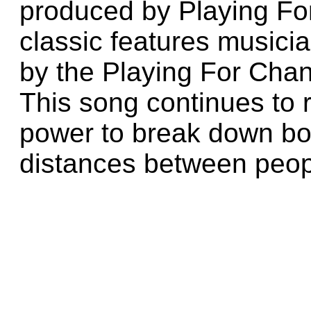
produced by Playing Fo
classic features musici
by the Playing For Chan
This song continues to 
power to break down b
distances between peop