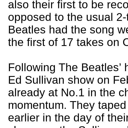
also their first to be re
opposed to the usual 2-
Beatles had the song w
the first of 17 takes on
Following The Beatles’ 
Ed Sullivan show on Feb
already at No.1 in the c
momentum. They taped 
earlier in the day of the