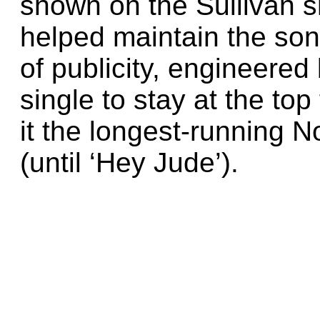
shown on the Sullivan 
helped maintain the son
of publicity, engineered
single to stay at the t
it the longest-running No
(until ‘Hey Jude’).