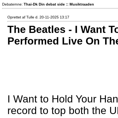
Debatemne:
Thai-Dk Din debat side :: Musiktraaden
Oprettet af Tulle d. 20-11-2025 13:17
The Beatles - I Want T
Performed Live On The
I Want to Hold Your Hand
record to top both the 